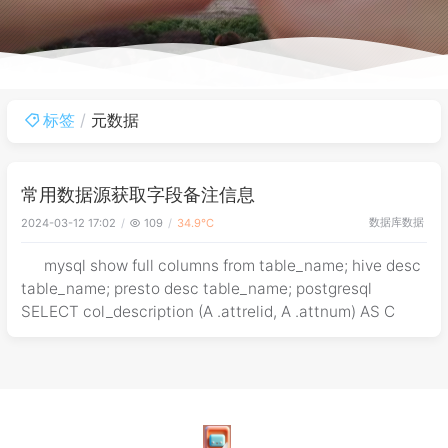
标签
元数据
常用数据源获取字段备注信息
数据库
数据
2024-03-12 17:02
109
34.9℃
mysql show full columns from table_name; hive desc
table_name; presto desc table_name; postgresql
SELECT col_description (A .attrelid, A .attnum) AS C