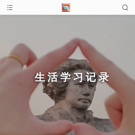
生活学习记录