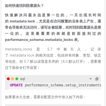
如何快速找到阻塞源头？
快速解决问题永远是第一位的，一旦出现长时间
的 metadata lock，尤其是在访问频繁的业务表上产生，通
常会导致表无法访问，读写全被阻塞，此时找到阻塞源头是第
一位的。这里最重要的表就是前面提到过的
performance_schema.metadata_locks 表。
metadata_locks 是 5.7 中被引入，记录
了 metadata lock 的相关信息，包括持有对象、类型、状态
等信息。但 5.7 默认设置是关闭的（8.0 默认打开），需要通
过下面命令打开设置：
sql
UPDATE
 performance_schema.setup_instruments 
S
如果要永久生效，需要在配置文件中加入如下内容：