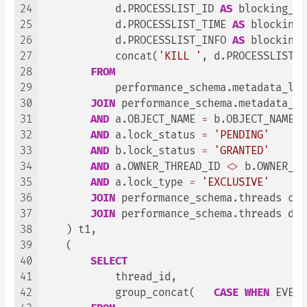
24
            d.PROCESSLIST_ID 
AS
 blocking_pr
25
            d.PROCESSLIST_TIME 
AS
 blocking_
26
            d.PROCESSLIST_INFO 
AS
 blocking_
27
            concat(
'KILL '
, d.PROCESSLIST_I
28
FROM
29
            performance_schema.metadata_lock
30
JOIN
 performance_schema.metadata_lo
31
AND
 a.OBJECT_NAME 
=
 b.OBJECT_NAME

32
AND
 a.lock_status 
=
'PENDING'
33
AND
 b.lock_status 
=
'GRANTED'
34
AND
 a.OWNER_THREAD_ID 
<>
 b.OWNER_TH
35
AND
 a.lock_type 
=
'EXCLUSIVE'
36
JOIN
 performance_schema.threads c 
O
37
JOIN
 performance_schema.threads d 
O
38
    ) t1,

39
    (

40
SELECT
41
            thread_id,

42
            group_concat(   
CASE
WHEN
 EVENT