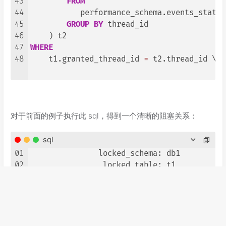
43
FROM
44
           performance_schema.events_statem
45
GROUP
BY
 thread_id

46
47
WHERE
48
    t1.granted_thread_id 
=
 t2.thread_id \G

对于前面的例子执行此 sql，得到一个清晰的阻塞关系：
sql
01
               locked_schema: db1

02
                locked_table: t1

03
                 locked_type: Metadata Lock

04
      waiting_processlist_id: 
28
05
                 waiting_age: 
227
06
               waiting_query: 
alter
table
 t
07
               waiting_state: Waiting 
for
t