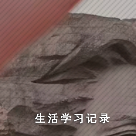
生活学习记录