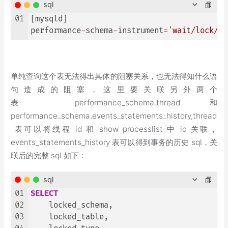
sql
01
[mysqld]

performance
-
schema
-
instrument
=
'wait/lock/me
单纯查询这个表无法得出具体的阻塞关系，也无法得知什么语
句造成的阻塞，这里要关联另外两个
表 performance_schema.thread 和
performance_schema.events_statements_history,thread
表可以将线程 id 和 show processlist 中 id 关联，
events_statements_history 表可以得到事务的历史 sql，关
联后的完整 sql 如下：
sql
01
SELECT
02
    locked_schema,

03
    locked_table,
