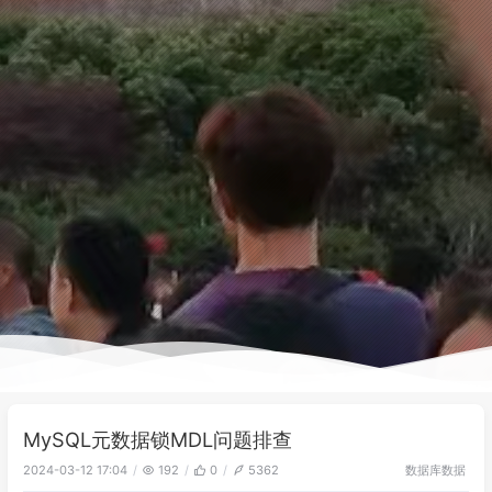
MySQL元数据锁MDL问题排查
数据库
数据
2024-03-12 17:04
192
0
5362