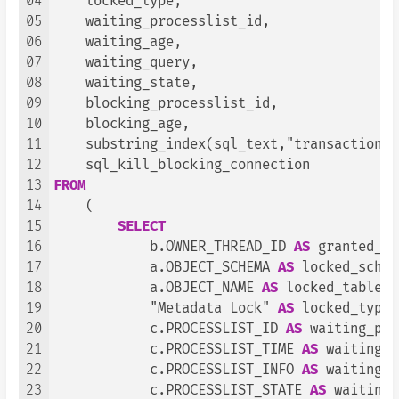
04
    locked_type,

05
    waiting_processlist_id,

06
    waiting_age,

07
    waiting_query,

08
    waiting_state,

09
    blocking_processlist_id,

10
    blocking_age,

11
    substring_index(sql_text,"transaction_b
12
13
FROM
14
    (

15
SELECT
16
            b.OWNER_THREAD_ID 
AS
 granted_th
17
            a.OBJECT_SCHEMA 
AS
 locked_schem
18
            a.OBJECT_NAME 
AS
 locked_table,

19
            "Metadata Lock" 
AS
 locked_type,

20
            c.PROCESSLIST_ID 
AS
 waiting_pro
21
            c.PROCESSLIST_TIME 
AS
 waiting_a
22
            c.PROCESSLIST_INFO 
AS
 waiting_q
23
            c.PROCESSLIST_STATE 
AS
 waiting_