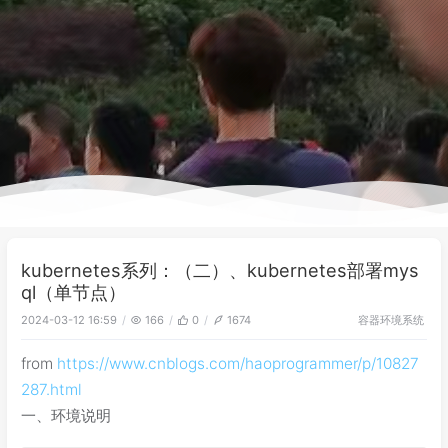
kubernetes系列：（二）、kubernetes部署mys
ql（单节点）
容器环境
系统
2024-03-12 16:59
166
0
1674
from
https://www.cnblogs.com/haoprogrammer/p/10827
287.html
一、环境说明