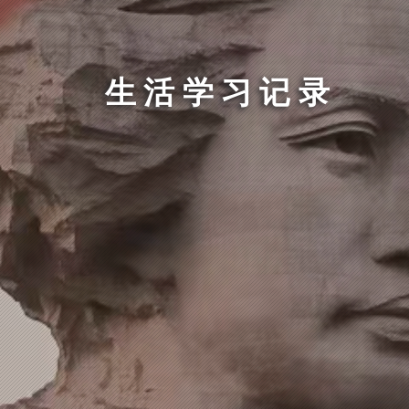
生活学习记录