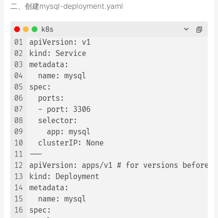
二、创建mysql-deployment.yaml
k8s
01
apiVersion: v1

02
kind: Service

03
metadata:

04
  name: mysql

05
spec:

06
  ports:

07
  - port: 3306

08
  selector:

09
    app: mysql

10
  clusterIP: None

11
---

12
apiVersion: apps/v1 # for versions before 1
13
kind: Deployment

14
metadata:

15
  name: mysql

16
spec:
