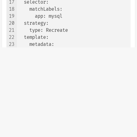
17
  selector:

18
    matchLabels:

19
      app: mysql

20
  strategy:

21
    type: Recreate

22
  template:

23
    metadata:

24
      labels:

25
        app: mysql

26
    spec:

27
      containers:

28
      - image: mysql:5.7

29
        name: mysql

30
        env:

31
          # Use secret in real usage

32
        - name: MYSQL_ROOT_PASSWORD

33
          value: uwaynemya

34
        ports:

35
        - containerPort: 3306

36
          name: mysql
