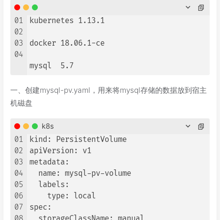
01
kubernetes 1.13.1

02
03
docker 18.06.1-ce

04
mysql  5.7
一、创建mysql-pv.yaml，用来将mysql存储的数据放到宿主
机磁盘
k8s
01
kind: PersistentVolume

02
apiVersion: v1

03
metadata:

04
  name: mysql-pv-volume

05
  labels:

06
    type: local

07
spec:

08
  storageClassName: manual
