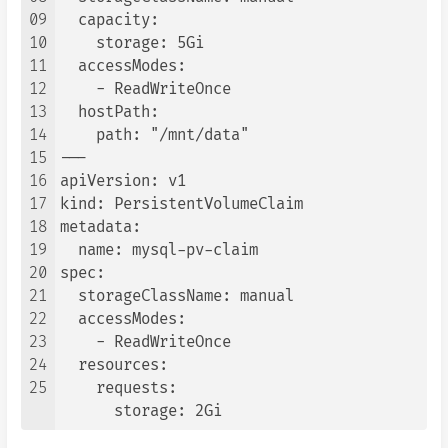
09
  capacity:

10
    storage: 5Gi

11
  accessModes:

12
    - ReadWriteOnce

13
  hostPath:

14
    path: "/mnt/data"

15
---

16
apiVersion: v1

17
kind: PersistentVolumeClaim

18
metadata:

19
  name: mysql-pv-claim

20
spec:

21
  storageClassName: manual

22
  accessModes:

23
    - ReadWriteOnce

24
  resources:

25
    requests:

      storage: 2Gi